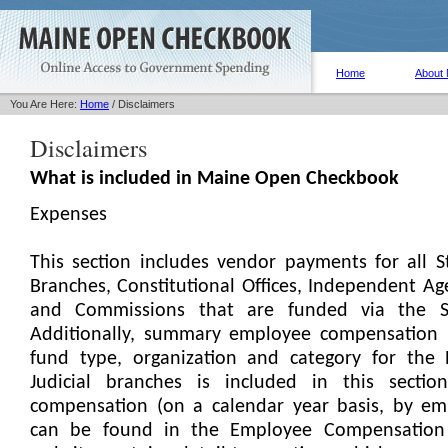
Home
About
You Are Here:
Home
/ Disclaimers
Disclaimers
What is included in Maine Open Checkbook
Expenses
This section includes vendor payments for all S
Branches, Constitutional Offices, Independent Ag
and Commissions that are funded via the S
Additionally, summary employee compensation by
fund type, organization and category for the 
Judicial branches is included in this section
compensation (on a calendar year basis, by e
can be found in the Employee Compensation 