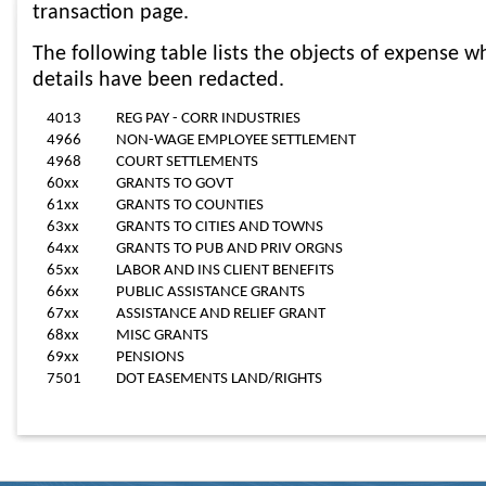
transaction page.
The following table lists the objects of expense wh
details have been redacted.
4013
REG PAY - CORR INDUSTRIES
4966
NON-WAGE EMPLOYEE SETTLEMENT
4968
COURT SETTLEMENTS
60xx
GRANTS TO GOVT
61xx
GRANTS TO COUNTIES
63xx
GRANTS TO CITIES AND TOWNS
64xx
GRANTS TO PUB AND PRIV ORGNS
65xx
LABOR AND INS CLIENT BENEFITS
66xx
PUBLIC ASSISTANCE GRANTS
67xx
ASSISTANCE AND RELIEF GRANT
68xx
MISC GRANTS
69xx
PENSIONS
7501
DOT EASEMENTS LAND/RIGHTS