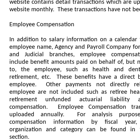
website contains detail transactions which are u
website monthly.
These transactions have not be
Employee Compensation
In addition to salary information on a calendar 
employee name, Agency and Payroll Company for 
and Judicial branches, employee compensa
include benefit amounts paid on behalf of, but n
to, the employee, such as health and denta
retirement, etc.
These benefits have a direct 
employee.
Other payments not directly re
employee are not included such as retiree heal
retirement unfunded actuarial liability
compensation.
Employee Compensation tran
uploaded annually.
For analysis purpos
compensation information by fiscal year
organization and category can be found in 
section.