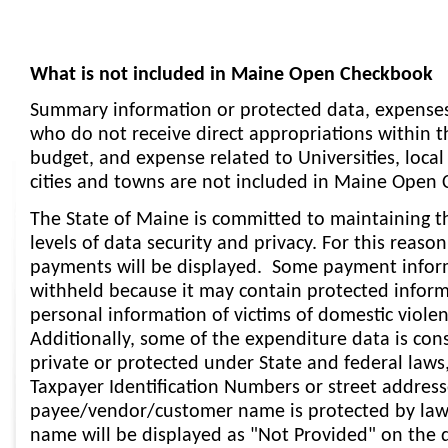
What is not included in Maine Open Checkbook
Summary information or protected data, expenses
who do not receive direct appropriations within t
budget, and expense related to Universities, loca
cities and towns are not included in Maine Open
The State of Maine is committed to maintaining t
levels of data security and privacy. For this reason
payments will be displayed. Some payment inform
withheld because it may contain protected informa
personal information of victims of domestic viole
Additionally, some of the expenditure data is con
private or protected under State and federal laws
Taxpayer Identification Numbers or street address
payee/vendor/customer name is protected by law
name will be displayed as "Not Provided" on the d